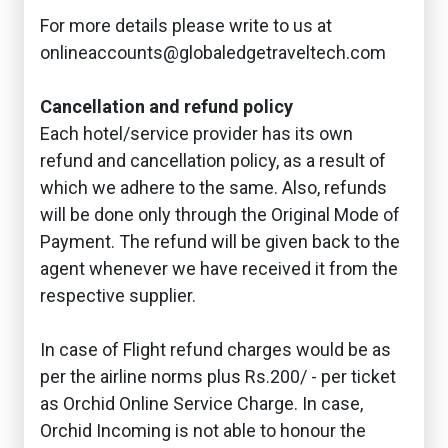
For more details please write to us at
onlineaccounts@globaledgetraveltech.com
Cancellation and refund policy
Each hotel/service provider has its own
refund and cancellation policy, as a result of
which we adhere to the same. Also, refunds
will be done only through the Original Mode of
Payment. The refund will be given back to the
agent whenever we have received it from the
respective supplier.
In case of Flight refund charges would be as
per the airline norms plus Rs.200/ - per ticket
as Orchid Online Service Charge. In case,
Orchid Incoming is not able to honour the