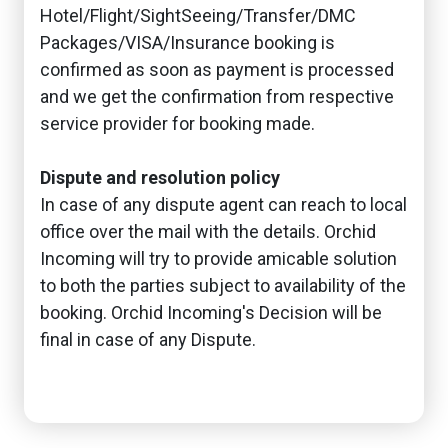
Hotel/Flight/SightSeeing/Transfer/DMC
Packages/VISA/Insurance booking is
confirmed as soon as payment is processed
and we get the confirmation from respective
service provider for booking made.
Dispute and resolution policy
In case of any dispute agent can reach to local
office over the mail with the details. Orchid
Incoming will try to provide amicable solution
to both the parties subject to availability of the
booking. Orchid Incoming's Decision will be
final in case of any Dispute.