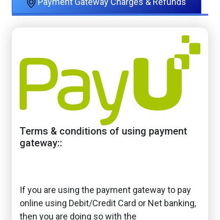
Payment Gateway Charges & Refunds
Terms & conditions of using payment
gateway::
If you are using the payment gateway to pay
online using Debit/Credit Card or Net banking,
then you are doing so with the