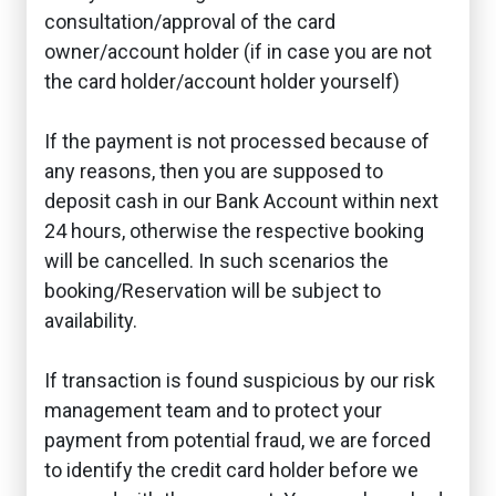
consultation/approval of the card
owner/account holder (if in case you are not
the card holder/account holder yourself)
If the payment is not processed because of
any reasons, then you are supposed to
deposit cash in our Bank Account within next
24 hours, otherwise the respective booking
will be cancelled. In such scenarios the
booking/Reservation will be subject to
availability.
If transaction is found suspicious by our risk
management team and to protect your
payment from potential fraud, we are forced
to identify the credit card holder before we