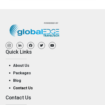
Quick Links
About Us
Packages
Blog
Contact Us
Contact Us