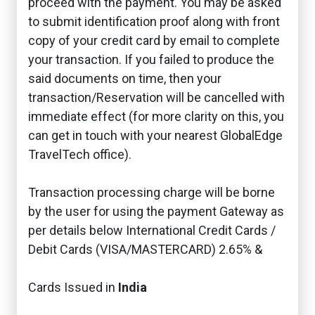
proceed with the payment. You may be asked
to submit identification proof along with front
copy of your credit card by email to complete
your transaction. If you failed to produce the
said documents on time, then your
transaction/Reservation will be cancelled with
immediate effect (for more clarity on this, you
can get in touch with your nearest GlobalEdge
TravelTech office).
Transaction processing charge will be borne
by the user for using the payment Gateway as
per details below International Credit Cards /
Debit Cards (VISA/MASTERCARD) 2.65% &
Cards Issued in
India