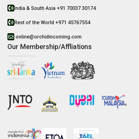
India & South Asia +91 70037 30174
Rest of the World +971 45767554
online@orchidincoming.com
Our Membership/Affliations