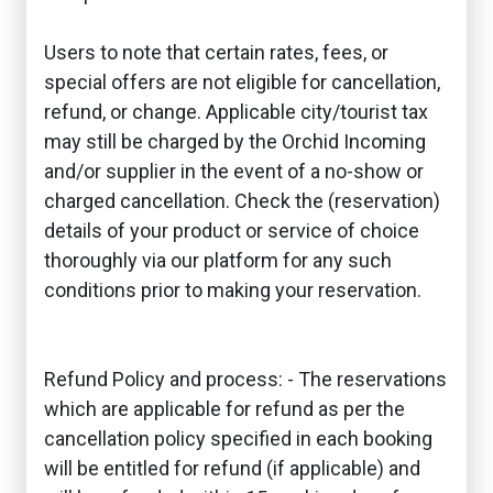
Users to note that certain rates, fees, or
special offers are not eligible for cancellation,
refund, or change. Applicable city/tourist tax
may still be charged by the Orchid Incoming
and/or supplier in the event of a no-show or
charged cancellation. Check the (reservation)
details of your product or service of choice
thoroughly via our platform for any such
conditions prior to making your reservation.
Refund Policy and process: - The reservations
which are applicable for refund as per the
cancellation policy specified in each booking
will be entitled for refund (if applicable) and