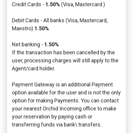
Credit Cards -
1.50%
(Visa, Mastercard )
Debit Cards - All banks (Visa, Mastercard,
Maestro)
1.50%
Net banking -
1.50%
If the transaction has been cancelled by the
user, processing charges will still apply to the
Agent/card holder.
Payment Gateway is an additional Payment
option available for the user and is not the only
option for making Payments. You can contact
your nearest Orchid Incoming office to make
your reservation by paying cash or
transferring funds via bank\ transfers.