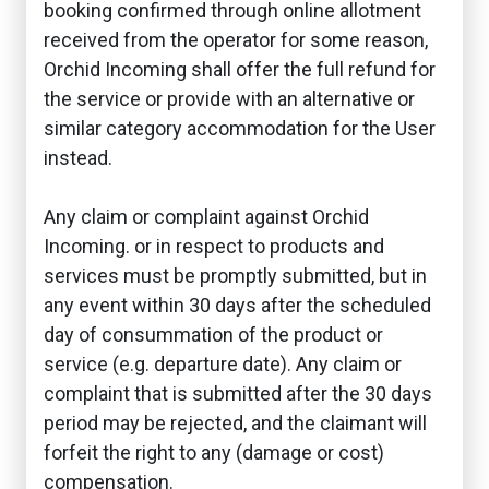
booking confirmed through online allotment
received from the operator for some reason,
Orchid Incoming shall offer the full refund for
the service or provide with an alternative or
similar category accommodation for the User
instead.
Any claim or complaint against Orchid
Incoming. or in respect to products and
services must be promptly submitted, but in
any event within 30 days after the scheduled
day of consummation of the product or
service (e.g. departure date). Any claim or
complaint that is submitted after the 30 days
period may be rejected, and the claimant will
forfeit the right to any (damage or cost)
compensation.