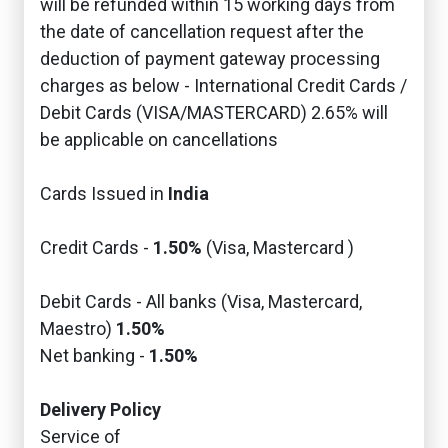
will be refunded within 15 working days from
the date of cancellation request after the
deduction of payment gateway processing
charges as below - International Credit Cards /
Debit Cards (VISA/MASTERCARD) 2.65% will
be applicable on cancellations
Cards Issued in
India
Credit Cards -
1.50%
(Visa, Mastercard )
Debit Cards - All banks (Visa, Mastercard,
Maestro)
1.50%
Net banking -
1.50%
Delivery Policy
Service of