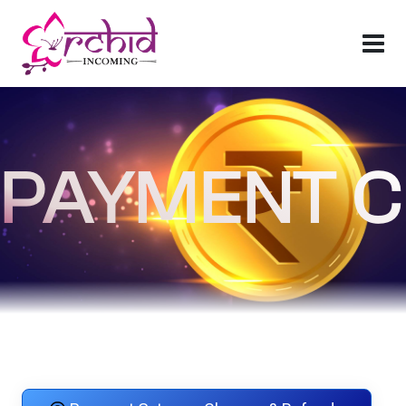
PAYMENT C